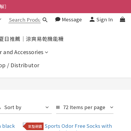
了解〕
解〕
Message
Sign In
上了解〕
了解〕
夏日推薦｜涼爽易乾機能襪
r and Accessories
p / Distributor
Sort by
72 Items per page
氣墊避震