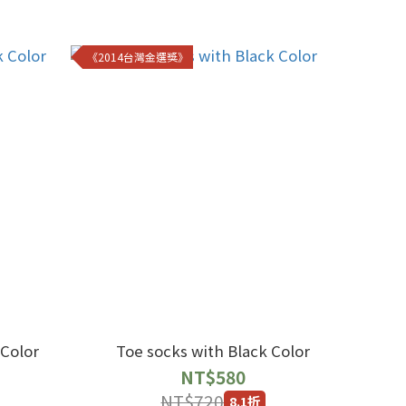
《2014台灣金選獎》
 Color
Toe socks with Black Color
NT$580
NT$720
8.1折