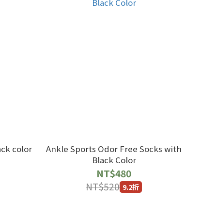
ck color
Ankle Sports Odor Free Socks with
Black Color
NT$480
NT$520
9.2折