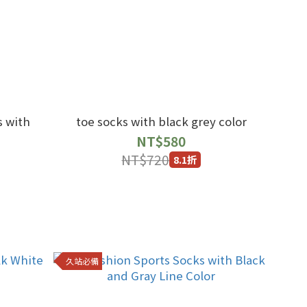
s with
toe socks with black grey color
NT$580
NT$720
8.1折
久站必備