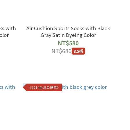
ks with
Air Cushion Sports Socks with Black
olor
Gray Satin Dyeing Color
NT$580
NT$680
8.5折
《2014台灣金選獎》