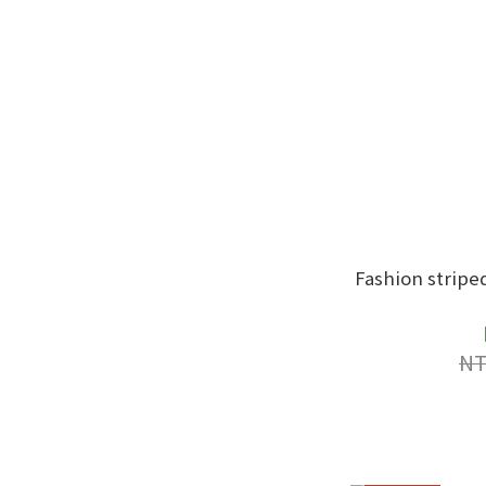
Fashion stripe
NT