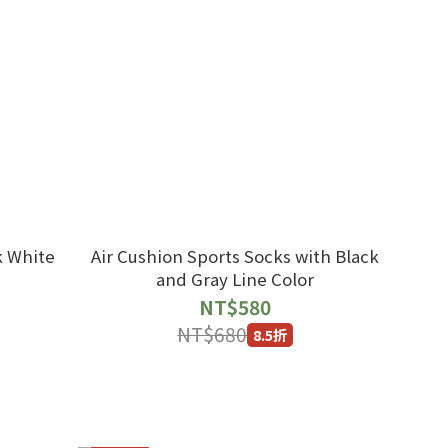
k White
Air Cushion Sports Socks with Black
and Gray Line Color
NT$580
NT$680
8.5折