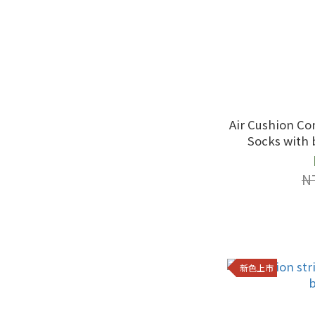
Air Cushion Co
Socks with 
N
新色上市