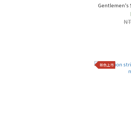
Gentlemen's S
NT
新色上市