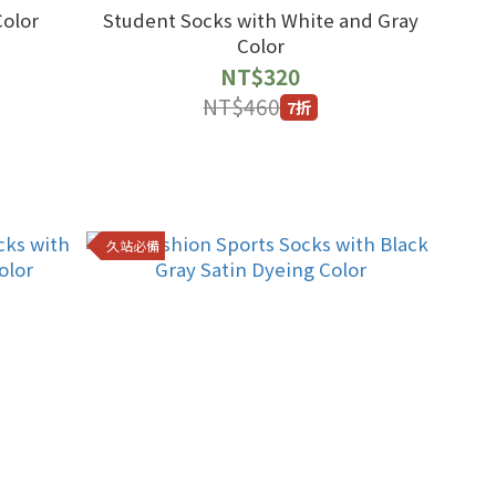
Color
Student Socks with White and Gray
Color
NT$320
NT$460
7折
久站必備