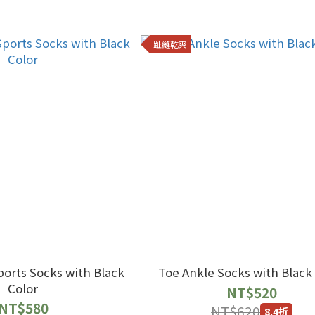
趾縫乾爽
Socks with Black
Toe Ankle Socks with Black
Color
NT$520
NT$580
NT$620
8.4折