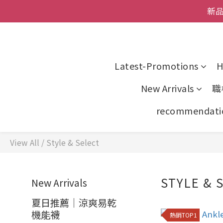
全館
新品
父親節
全館
Latest-Promotions
H
New Arrivals
職
recommendati
View All
/
Style & Select
STYLE & 
New Arrivals
夏日推薦｜涼爽易乾
機能襪
熱銷TOP1