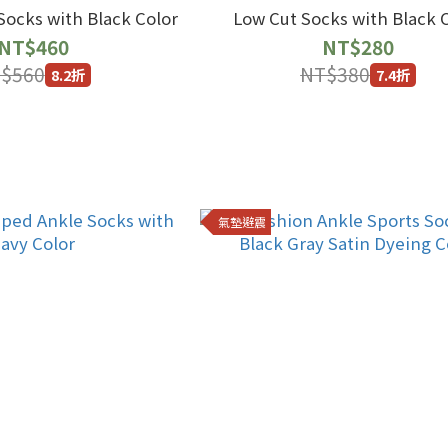
ocks with Black Color
Low Cut Socks with Black 
NT$460
NT$280
$560
NT$380
8.2折
7.4折
氣墊避震