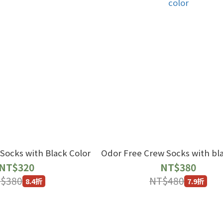
Socks with Black Color
Odor Free Crew Socks with bla
NT$320
NT$380
$380
NT$480
8.4折
7.9折