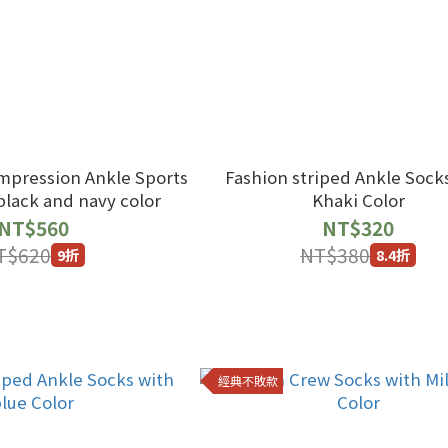
mpression Ankle Sports
Fashion striped Ankle Sock
black and navy color
Khaki Color
NT$560
NT$320
T$620
NT$380
9折
8.4折
經典不敗款