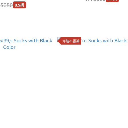
$680
8.5折
穿鞋不露襪