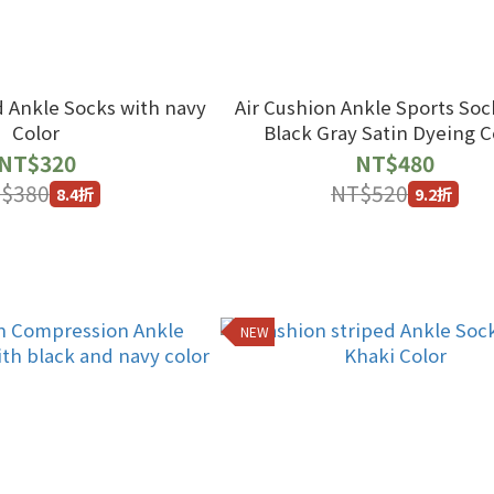
d Ankle Socks with navy
Air Cushion Ankle Sports Soc
Color
Black Gray Satin Dyeing C
NT$320
NT$480
$380
NT$520
8.4折
9.2折
NEW