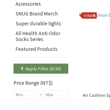
Accessories
SNUG Brand Merch
久站必備
Super durable tights
All Health Anti-Odor
Socks Series
Featured Products
Apply Filter
(0/20)
Price Range (NT$)
~
Air Cushion Sports 