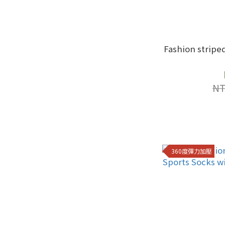
Fashion stripe
NT
360度彈力加壓