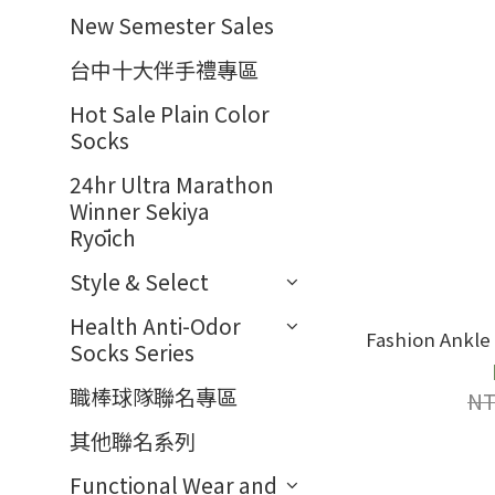
New Semester Sales
台中十大伴手禮專區
Hot Sale Plain Color
Socks
24hr Ultra Marathon
Winner Sekiya
Ryōich
Style & Select
Health Anti-Odor
Fashion Ankle 
Socks Series
職棒球隊聯名專區
NT
其他聯名系列
Functional Wear and