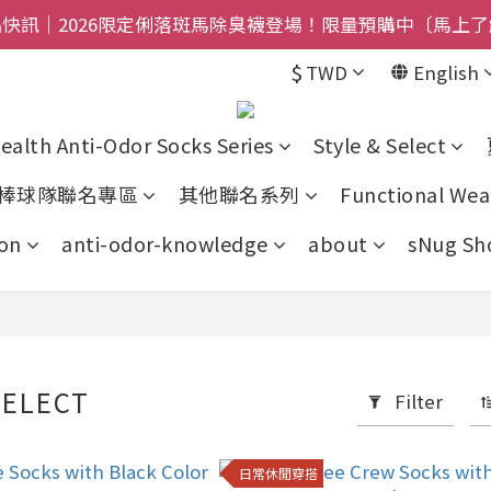
$800免運｜任搭８折起｜滿額再送新品-悠哉斑馬襪〔立即
快訊｜2026限定俐落斑馬除臭襪登場！限量預購中〔馬上了
$
TWD
English
禮盒登場｜把舒適送進爸爸的每一天，日夜呵護一次備好〔馬
$800免運｜任搭８折起｜滿額再送新品-悠哉斑馬襪〔立即
ealth Anti-Odor Socks Series
Style & Select
棒球隊聯名專區
其他聯名系列
Functional Wea
on
anti-odor-knowledge
about
sNug Sho
SELECT
Filter
日常休閒穿搭