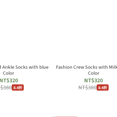
d Ankle Socks with blue
Fashion Crew Socks with Mil
Color
Color
NT$320
NT$320
$380
NT$380
8.4折
8.4折