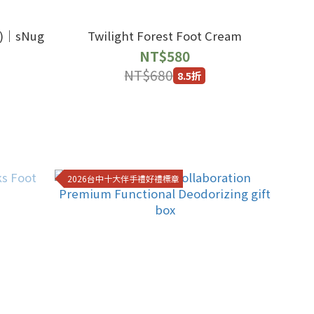
｜sNug
Twilight Forest Foot Cream
NT$580
NT$680
8.5折
2026台中十大伴手禮好禮標章