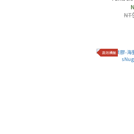
N
NT$
高效續航