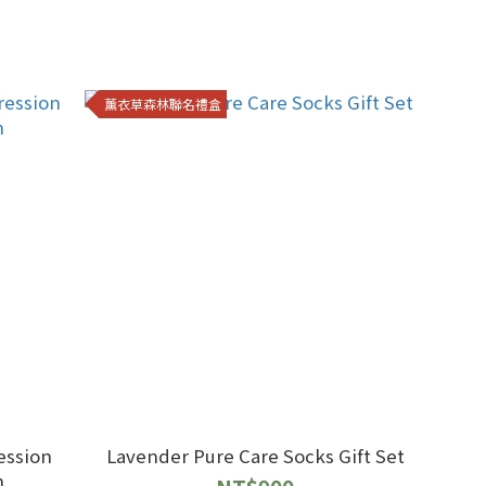
薰衣草森林聯名禮盒
ession
Lavender Pure Care Socks Gift Set
n