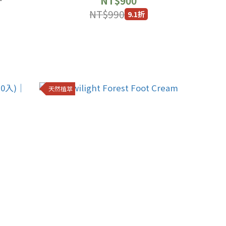
NT$900
NT$990
9.1折
天然植萃