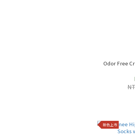
Odor Free C
NT
新色上市