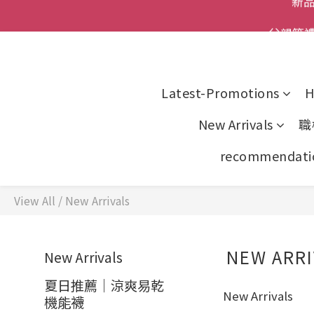
父親節
全館
全館
Latest-Promotions
H
New Arrivals
職
recommendati
View All
/
New Arrivals
NEW ARRI
New Arrivals
夏日推薦｜涼爽易乾
New Arrivals
機能襪