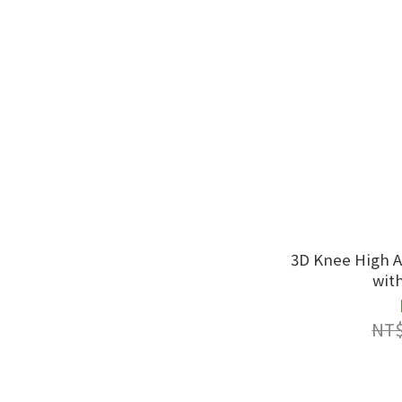
3D Knee High A
wit
NT$