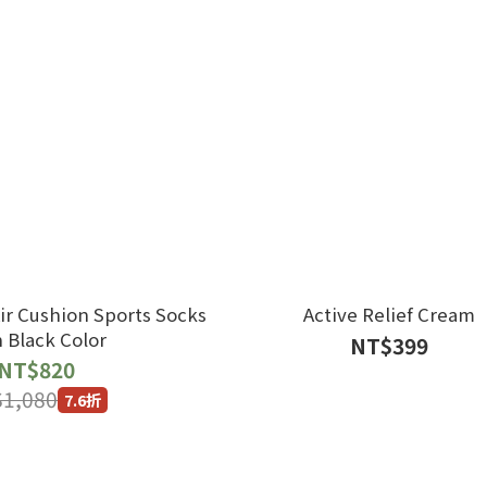
ir Cushion Sports Socks
Active Relief Cream
h Black Color
NT$399
NT$820
1,080
7.6折