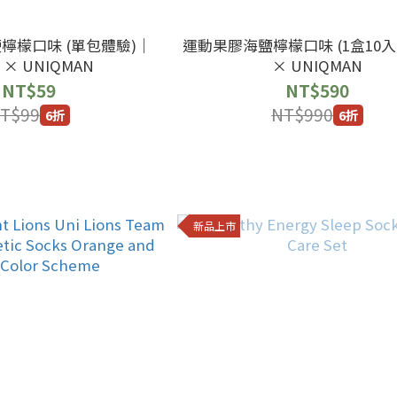
檸檬口味 (單包體驗)｜
運動果膠海鹽檸檬口味 (1盒10入)
g × UNIQMAN
× UNIQMAN
NT$59
NT$590
T$99
NT$990
6折
6折
新品上市