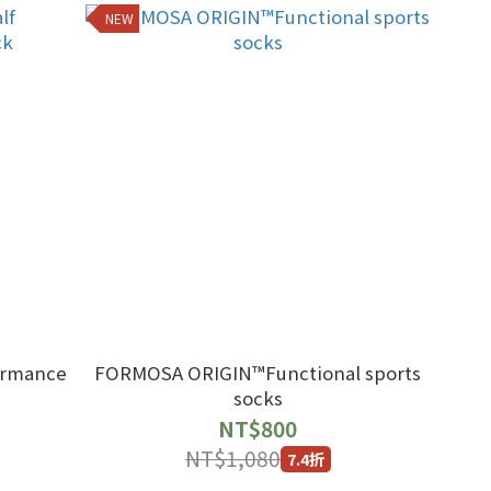
NEW
formance
FORMOSA ORIGIN™Functional sports
socks
NT$800
NT$1,080
7.4折