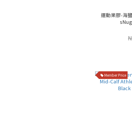
運動果膠-海鹽
sNu
N
Member Price