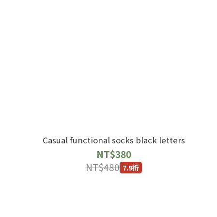
Casual functional socks black letters
NT$380
NT$480
7.9折