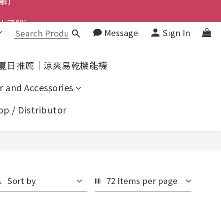
上了解〕
了解〕
Message
Sign In
了解〕
夏日推薦｜涼爽易乾機能襪
r and Accessories
p / Distributor
Sort by
72 Items per page