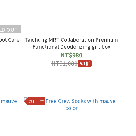
LD OUT
oot Care
Taichung MRT Collaboration Premium
Functional Deodorizing gift box
NT$980
NT$1,080
9.1折
新色上市