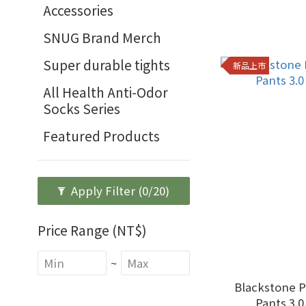
Accessories
SNUG Brand Merch
Super durable tights
新品上市
All Health Anti-Odor
Socks Series
Featured Products
Apply Filter
(0/20)
Price Range (NT$)
~
Blackstone 
Pants 3.