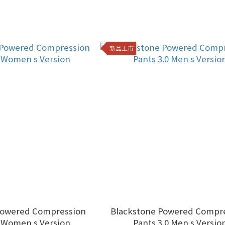
新品上市
Powered Compression
Blackstone Powered Compr
0 Women s Version
Pants 3.0 Men s Versio