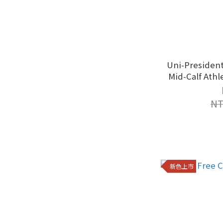
Uni-President
Mid-Calf Athletic S
Black
NT
新色上市