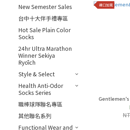
襪口加寬
New Semester Sales
台中十大伴手禮專區
Hot Sale Plain Color
Socks
24hr Ultra Marathon
Winner Sekiya
Ryōich
Style & Select
Health Anti-Odor
Socks Series
職棒球隊聯名專區
NT
其他聯名系列
Functional Wear and