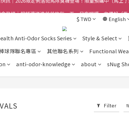
禮盒登場｜把舒適送進爸爸的每一天，日夜呵護一次備好〔馬
$800免運｜任搭８折起｜滿額再送新品-悠哉斑馬襪〔立即
$
TWD
English
$800免運｜任搭８折起｜滿額再送新品-悠哉斑馬襪〔立即
ealth Anti-Odor Socks Series
Style & Select
棒球隊聯名專區
其他聯名系列
Functional Wea
on
anti-odor-knowledge
about
sNug Sho
VALS
Filter