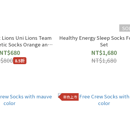
SO
 Lions Uni Lions Team
Healthy Energy Sleep Socks F
ocks Orange and
Set
 Color Scheme
NT$680
NT$1,680
$800
NT$1,680
8.5折
新色上市