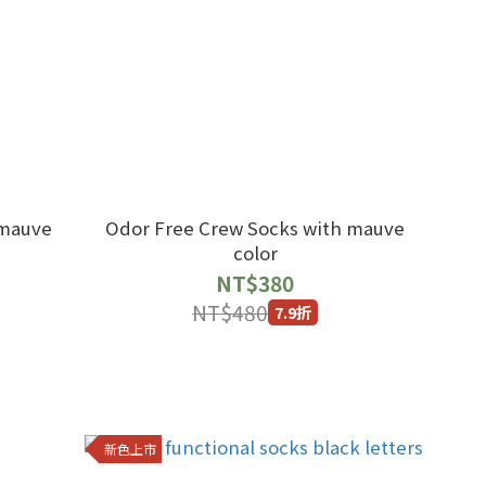
 mauve
Odor Free Crew Socks with mauve
color
NT$380
NT$480
7.9折
新色上市