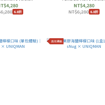
T$4,280
NT$4,280
6,280
NT$6,280
6.8折
6.8折
高效續航