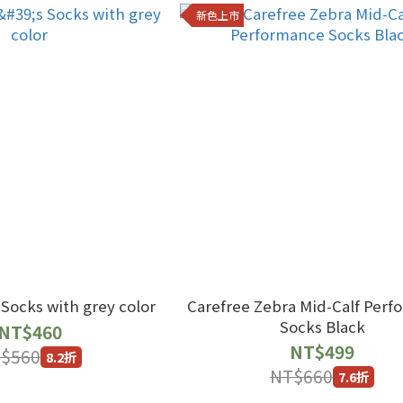
新色上市
Gentlemen's Socks with grey color
Carefree Zebra Mid-Calf Per
Socks Black
NT$460
NT$499
$560
8.2折
NT$660
7.6折