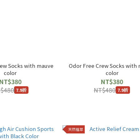
rew Socks with mauve
Odor Free Crew Socks with
color
color
NT$380
NT$380
$480
NT$480
7.9折
7.9折
天然植萃