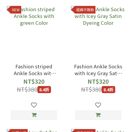
NEW
經典不敗款
Fashion striped
Fashion Ankle Socks
Ankle Socks with
with Icey Gray Satin
green Color
Dyeing Color
NT$320
NT$320
NT$380
NT$380
8.4折
8.4折