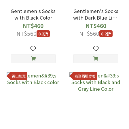
Gentlemen's Socks
Gentlemen's Socks
with Black Color
with Dark Blue Line
Color
NT$460
NT$460
NT$560
NT$560
8.2折
8.2折
襪口加寬
商務西服穿著