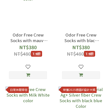
Odor Free Crew
Odor Free Crew
Socks with mauve
Socks with black
color
color
NT$380
NT$380
NT$480
NT$480
7.9折
7.9折
日常休閒穿搭
榮獲2025德國iF設計大獎