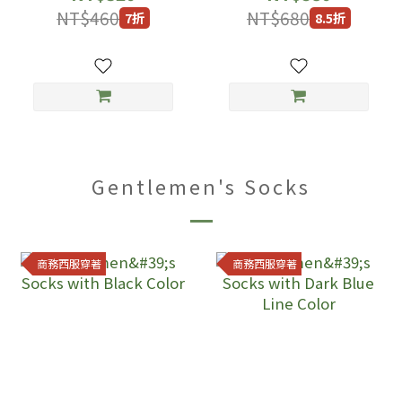
NT$460
NT$680
7折
8.5折
Gentlemen's Socks
商務西服穿著
商務西服穿著