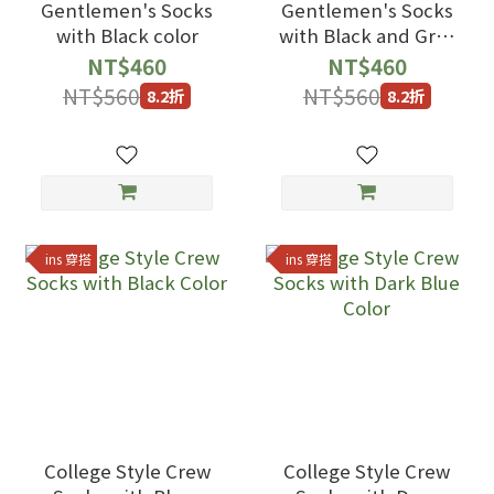
Gentlemen's Socks
Gentlemen's Socks
with Black color
with Black and Gray
Line Color
NT$460
NT$460
NT$560
NT$560
8.2折
8.2折
ins 穿搭
ins 穿搭
College Style Crew
College Style Crew