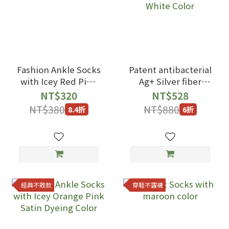
Fashion Ankle Socks
Patent antibacterial
with Icey Red Pink
Ag+ Silver fiber
Satin Dyeing Color
Ankle Socks with
NT$320
NT$528
black Milk White
NT$380
NT$880
8.4折
6折
Color
經典不敗款
穿鞋不露襪