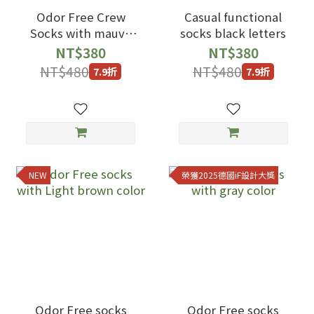
Odor Free Crew
Casual functional
Socks with mauve
socks black letters
color
NT$380
NT$380
NT$480
NT$480
7.9折
7.9折
NEW
榮獲2025德國iF設計大獎
Odor Free socks
Odor Free socks