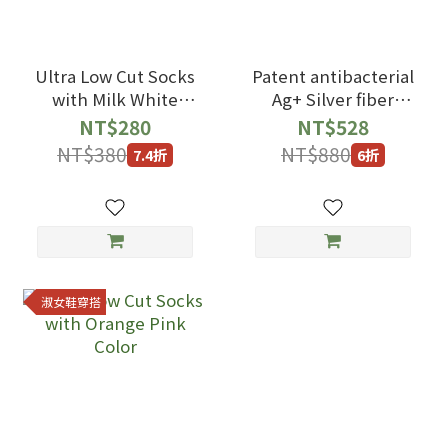
Ultra Low Cut Socks
Patent antibacterial
with Milk White
Ag+ Silver fiber
Color
Ankle Socks with
NT$280
NT$528
black blue Color
NT$380
NT$880
7.4折
6折
淑女鞋穿搭