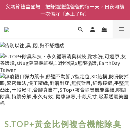
全館$800免運｜任搭８折起｜滿額再送新品-悠哉斑馬
全館$800免運｜任搭８折起｜滿額再送新品-悠哉斑馬
襪〔立即了解〕
襪〔立即了解〕
S.TOP+黃金比例複合機能除臭