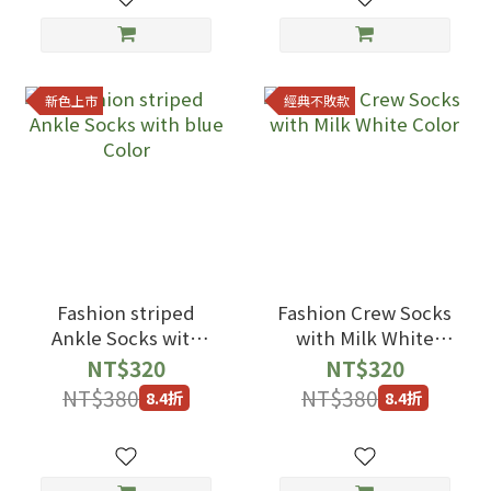
新色上市
經典不敗款
Fashion striped
Fashion Crew Socks
Ankle Socks with
with Milk White
blue Color
Color
NT$320
NT$320
NT$380
NT$380
8.4折
8.4折