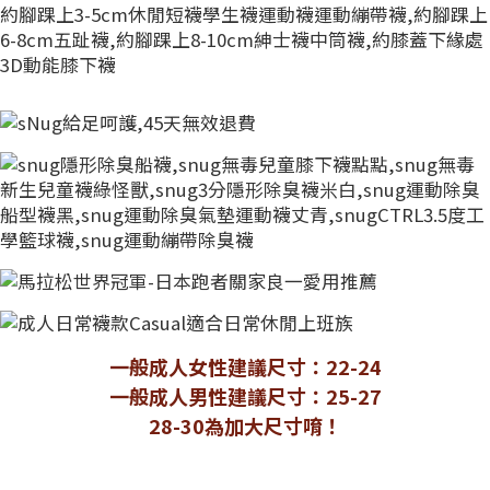
一般成人女性建議尺寸：22-24
一般成人男性建議尺寸：25-27
28-30為加大尺寸唷！