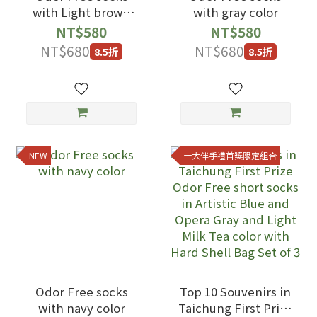
with Light brown
with gray color
color
NT$580
NT$580
NT$680
NT$680
8.5折
8.5折
NEW
十大伴手禮首獎限定組合
Odor Free socks
Top 10 Souvenirs in
with navy color
Taichung First Prize