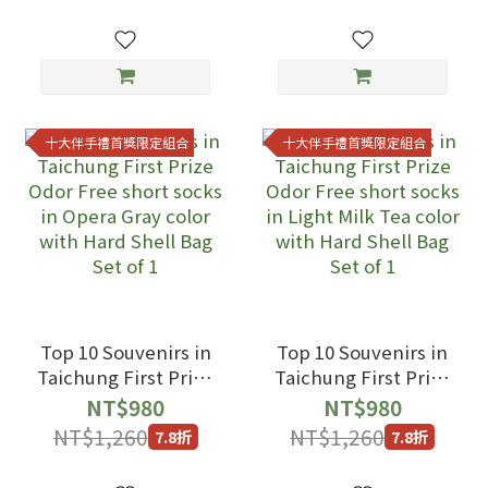
Tea color with Hard
Hard Shell Bag Set
Shell Bag Set of 2
of 1
十大伴手禮首獎限定組合
十大伴手禮首獎限定組合
Top 10 Souvenirs in
Top 10 Souvenirs in
Taichung First Prize
Taichung First Prize
Odor Free short
Odor Free short
NT$980
NT$980
socks in Opera Gray
socks in Light Milk
NT$1,260
NT$1,260
7.8折
7.8折
color with Hard
Tea color with Hard
Shell Bag Set of 1
Shell Bag Set of 1