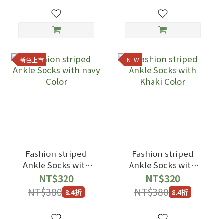
新色上市
NEW
Fashion striped
Fashion striped
Ankle Socks with
Ankle Socks with
navy Color
Khaki Color
NT$320
NT$320
NT$380
NT$380
8.4折
8.4折