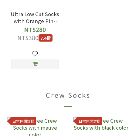
Ultra Low Cut Socks
with Orange Pink
Color
NT$280
NT$380
7.4折
Crew Socks
日常休閒穿搭
日常休閒穿搭