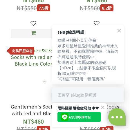
NT$580
NT$560
7.9折
8.2折
sNug給足呵護
哈囉~很開心見到你😁
眾多明星球星愛用推薦的神奇永久
商務西服穿著
商務西服穿著
除臭襪、不鐵腿壓縮神褲、清新內
衣褲通通限時優惠中！
加碼再送上專屬你的優惠碼
【hi9za】，結帳不限金額可以現
折30元喔🩷🩷🩷
*每張訂單限用一種優惠碼*
回覆至 sNug給足呵護
Gentlemen's Socks
Gentlemen's Socks
限時限量購物金發放中♥️
with red and Black
with Milk White
點我領取購物金
Line Color
color
NT$460
NT$460
NT$560
NT$560
8.2折
8.2折