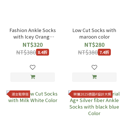
Fashion Ankle Socks
Low Cut Socks with
with Icey Orange
maroon color
Pink Satin Dyeing
NT$320
NT$280
Color
NT$380
NT$380
8.4折
7.4折
淑女鞋穿搭
榮獲2025德國iF設計大獎