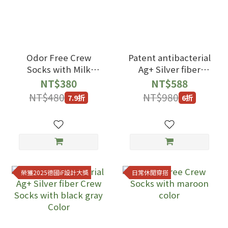
Odor Free Crew
Patent antibacterial
Socks with Milk
Ag+ Silver fiber
White color
Crew Socks with
NT$380
NT$588
black blue Color
NT$480
NT$980
7.9折
6折
榮獲2025德國iF設計大獎
日常休閒穿搭