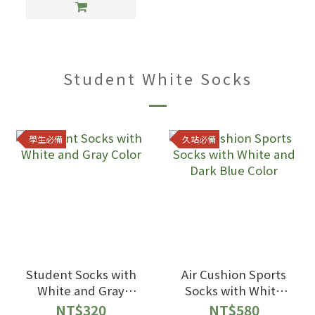
Student White Socks
學生必備
久站必備
Student Socks with
Air Cushion Sports
White and Gray
Socks with White
Color
and Dark Blue Color
NT$320
NT$580