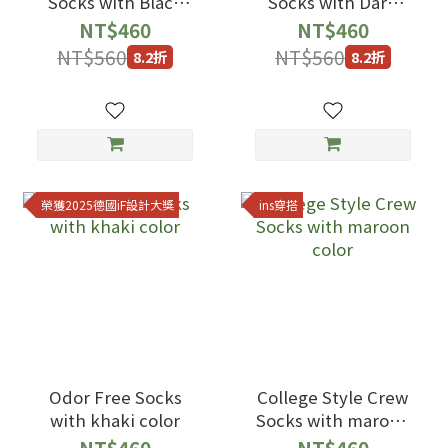
Socks with Black
Socks with Dark
Color
Blue Color
NT$460
NT$460
NT$560
NT$560
8.2折
8.2折
榮獲2025德國iF設計大獎
ins穿搭
Odor Free Socks
College Style Crew
with khaki color
Socks with maroon
color
NT$460
NT$460