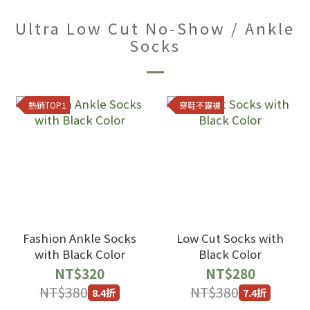
Ultra Low Cut No-Show / Ankle
Socks
熱銷TOP1
穿鞋不露襪
Fashion Ankle Socks
Low Cut Socks with
with Black Color
Black Color
NT$320
NT$280
NT$380
NT$380
8.4折
7.4折