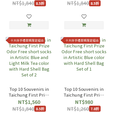
socks in Artistic
socks in Opera Gray
NT$1,840
NT$1,840
8.5折
8.5折
Blue and Opera
and Light Milk Tea
Gray color with
color with Hard
Hard Shell Bag Set
Shell Bag Set of 2
of 2
十大伴手禮首獎限定組合
十大伴手禮首獎限定組合
Top 10 Souvenirs in
Top 10 Souvenirs in
Taichung First Prize
Taichung First Prize
Odor Free short
Odor Free short
NT$1,560
NT$980
socks in Artistic
socks in Artistic
NT$1,840
NT$1,260
8.5折
7.8折
Blue and Light Milk
Blue color with