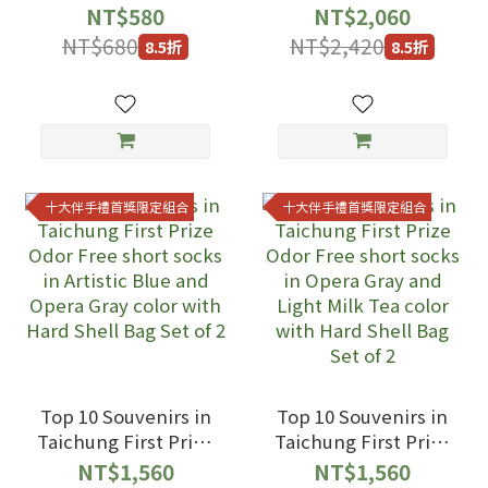
Odor Free short
NT$580
NT$2,060
socks in Artistic
NT$680
NT$2,420
8.5折
8.5折
Blue and Opera
Gray and Light Milk
Tea color with Hard
Shell Bag Set of 3
十大伴手禮首獎限定組合
十大伴手禮首獎限定組合
Top 10 Souvenirs in
Top 10 Souvenirs in
Taichung First Prize
Taichung First Prize
Odor Free short
Odor Free short
NT$1,560
NT$1,560