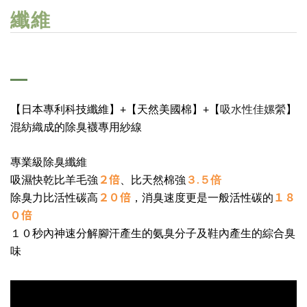
纖維
吸水性佳嫘縈
【日本專利科技纖維】+【天然美國棉】+【
】
混紡織成的除臭襪專用紗線
專業級除臭纖維
２倍
吸濕快乾比羊毛強
、比天然棉強
３.５倍
２０倍
１８
除臭力比活性碳高
，消臭速度更是一般活性碳的
０倍
１０秒內神速分解腳汗產生的氨臭分子及鞋內產生的綜合臭
味