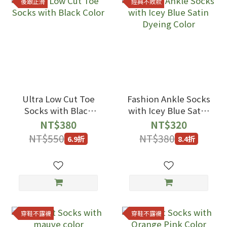
後跟止滑
經典不敗款
Ultra Low Cut Toe
Fashion Ankle Socks
Socks with Black
with Icey Blue Satin
Color
Dyeing Color
NT$380
NT$320
NT$550
NT$380
6.9折
8.4折
穿鞋不露襪
穿鞋不露襪