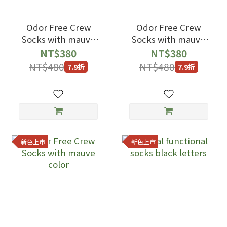
Odor Free Crew
Odor Free Crew
Socks with mauve
Socks with mauve
color
color
NT$380
NT$380
NT$480
NT$480
7.9折
7.9折
新色上市
新色上市