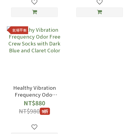
氣場平衡
Healthy Vibration
Frequency Odor
Free Crew Socks
NT$880
with Dark Blue and
NT$980
9折
Claret Color