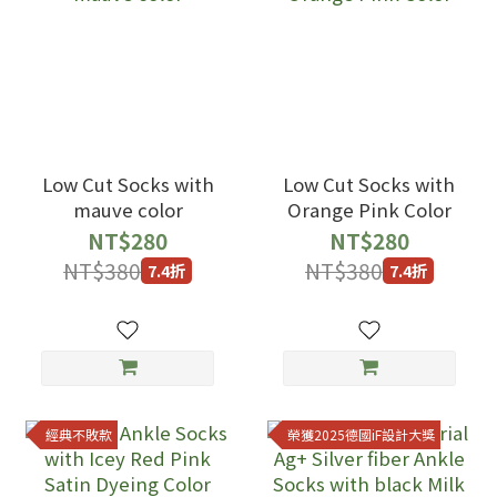
Low Cut Socks with
Low Cut Socks with
mauve color
Orange Pink Color
NT$280
NT$280
NT$380
NT$380
7.4折
7.4折
經典不敗款
榮獲2025德國iF設計大獎