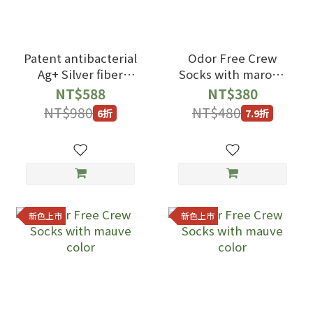
Patent antibacterial
Odor Free Crew
Ag+ Silver fiber
Socks with maroon
Crew Socks with
color
NT$588
NT$380
black gray Color
NT$980
NT$480
6折
7.9折
新色上市
新色上市