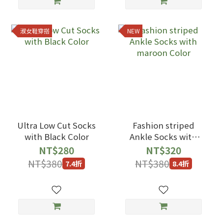
淑女鞋穿搭
NEW
Ultra Low Cut Socks
Fashion striped
with Black Color
Ankle Socks with
maroon Color
NT$280
NT$320
NT$380
NT$380
7.4折
8.4折